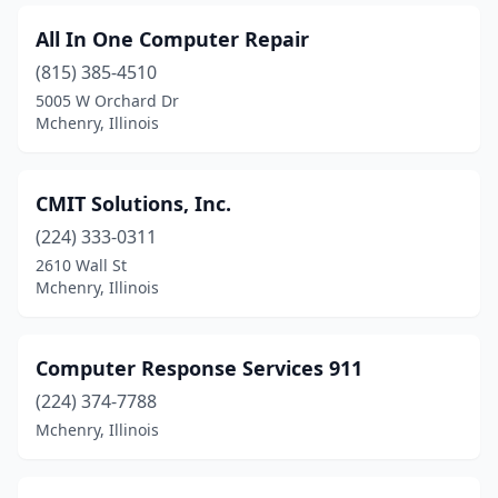
All In One Computer Repair
(815) 385-4510
5005 W Orchard Dr
Mchenry, Illinois
CMIT Solutions, Inc.
(224) 333-0311
2610 Wall St
Mchenry, Illinois
Computer Response Services 911
(224) 374-7788
Mchenry, Illinois