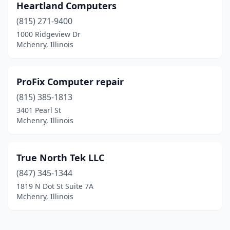
Heartland Computers
(815) 271-9400
1000 Ridgeview Dr
Mchenry, Illinois
ProFix Computer repair
(815) 385-1813
3401 Pearl St
Mchenry, Illinois
True North Tek LLC
(847) 345-1344
1819 N Dot St Suite 7A
Mchenry, Illinois