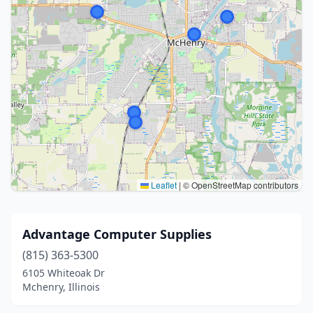
Leaflet
|
© OpenStreetMap contributors
Advantage Computer Supplies
(815) 363-5300
6105 Whiteoak Dr
Mchenry, Illinois