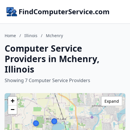
FindComputerService.com
Home
/
Illinois
/
Mchenry
Computer Service
Providers in Mchenry,
Illinois
Showing 7 Computer Service Providers
+
Expand
−