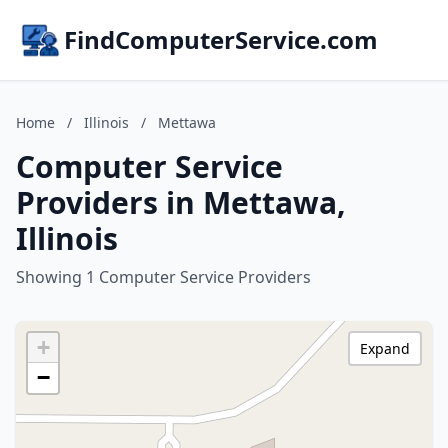
FindComputerService.com
Home
/
Illinois
/
Mettawa
Computer Service
Providers in Mettawa,
Illinois
Showing 1 Computer Service Providers
+
Expand
−