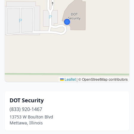
Leaflet
|
© OpenStreetMap contributors
DOT Security
(833) 920-1467
13753 W Boulton Blvd
Mettawa, Illinois