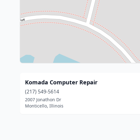
Komada Computer Repair
(217) 549-5614
2007 Jonathon Dr
Monticello, Illinois