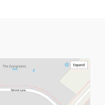
Expand