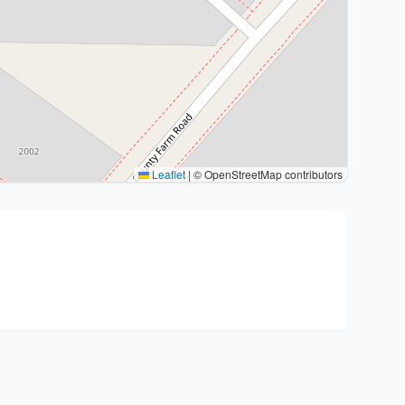
Leaflet
|
© OpenStreetMap contributors