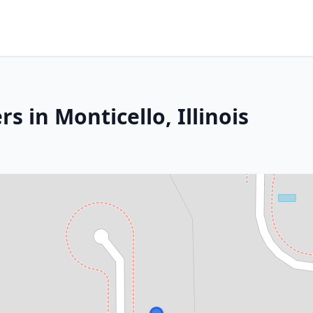
s in Monticello, Illinois