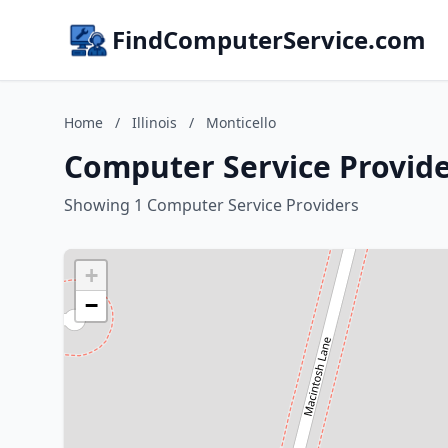
FindComputerService.com
Home
/
Illinois
/
Monticello
Computer Service Provider
Showing 1 Computer Service Providers
+
−