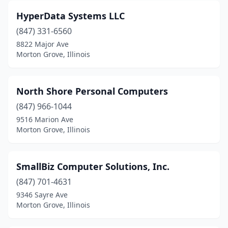
HyperData Systems LLC
(847) 331-6560
8822 Major Ave
Morton Grove, Illinois
North Shore Personal Computers
(847) 966-1044
9516 Marion Ave
Morton Grove, Illinois
SmallBiz Computer Solutions, Inc.
(847) 701-4631
9346 Sayre Ave
Morton Grove, Illinois