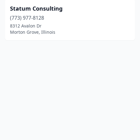
Statum Consulting
(773) 977-8128
8312 Avalon Dr
Morton Grove, Illinois