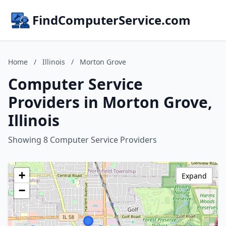
FindComputerService.com
Home
/
Illinois
/
Morton Grove
Computer Service
Providers in Morton Grove,
Illinois
Showing 8 Computer Service Providers
+
Expand
−