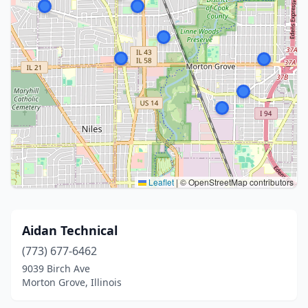
Leaflet
|
© OpenStreetMap contributors
Aidan Technical
(773) 677-6462
9039 Birch Ave
Morton Grove, Illinois