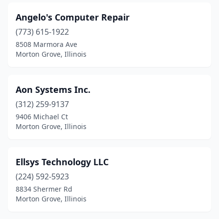
Angelo's Computer Repair
(773) 615-1922
8508 Marmora Ave
Morton Grove, Illinois
Aon Systems Inc.
(312) 259-9137
9406 Michael Ct
Morton Grove, Illinois
Ellsys Technology LLC
(224) 592-5923
8834 Shermer Rd
Morton Grove, Illinois