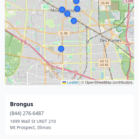
Leaflet
|
© OpenStreetMap contributors
Brongus
(844) 276-6487
1699 Wall St UNIT 210
Mt Prospect, Illinois