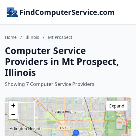
FindComputerService.com
Home
/
Illinois
/
Mt Prospect
Computer Service
Providers in Mt Prospect,
Illinois
Showing 7 Computer Service Providers
+
Expand
−