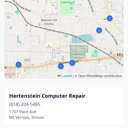
Leaflet
|
© OpenStreetMap contributors
Hertenstein Computer Repair
(618) 204-5485
1707 Pace Ave
Mt Vernon, Illinois