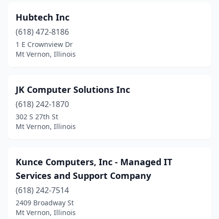
Hubtech Inc
(618) 472-8186
1 E Crownview Dr
Mt Vernon, Illinois
JK Computer Solutions Inc
(618) 242-1870
302 S 27th St
Mt Vernon, Illinois
Kunce Computers, Inc - Managed IT
Services and Support Company
(618) 242-7514
2409 Broadway St
Mt Vernon, Illinois