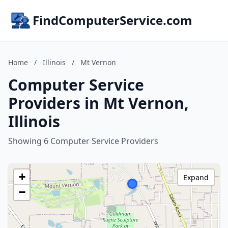
FindComputerService.com
Home
/
Illinois
/
Mt Vernon
Computer Service
Providers in Mt Vernon,
Illinois
Showing 6 Computer Service Providers
+
Expand
−