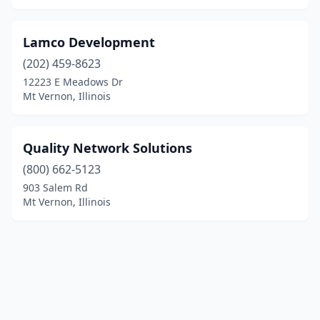
Lamco Development
(202) 459-8623
12223 E Meadows Dr
Mt Vernon, Illinois
Quality Network Solutions
(800) 662-5123
903 Salem Rd
Mt Vernon, Illinois