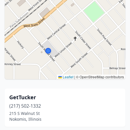
Leaflet
|
© OpenStreetMap contributors
GetTucker
(217) 502-1332
215 S Walnut St
Nokomis, Illinois