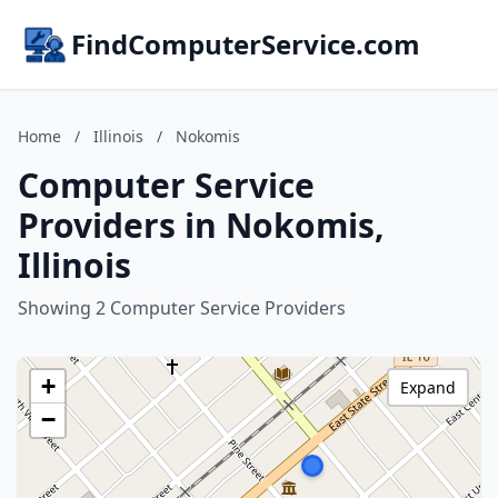
FindComputerService.com
Home
/
Illinois
/
Nokomis
Computer Service
Providers in Nokomis,
Illinois
Showing 2 Computer Service Providers
+
Expand
−