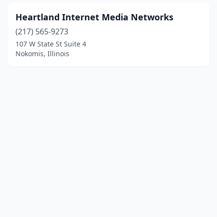
Heartland Internet Media Networks
(217) 565-9273
107 W State St Suite 4
Nokomis, Illinois