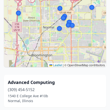
Leaflet
|
© OpenStreetMap contributors
Advanced Computing
(309) 454-5152
1540 E College Ave #10b
Normal, Illinois