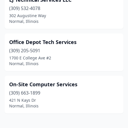
(309) 532-4078
302 Augustine Way
Normal, Illinois
Office Depot Tech Services
(309) 205-5091
1700 E College Ave #2
Normal, Illinois
On-Site Computer Services
(309) 663-1899
421 N Kays Dr
Normal, Illinois