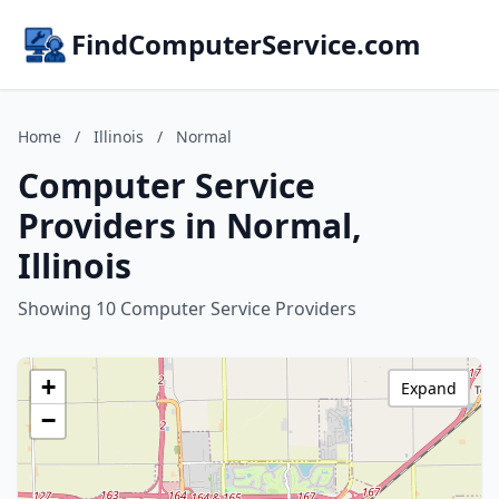
FindComputerService.com
Home
/
Illinois
/
Normal
Computer Service
Providers in Normal,
Illinois
Showing 10 Computer Service Providers
+
Expand
−