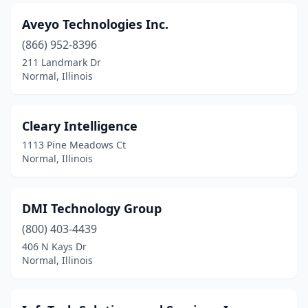
Aveyo Technologies Inc.
(866) 952-8396
211 Landmark Dr
Normal, Illinois
Cleary Intelligence
1113 Pine Meadows Ct
Normal, Illinois
DMI Technology Group
(800) 403-4439
406 N Kays Dr
Normal, Illinois