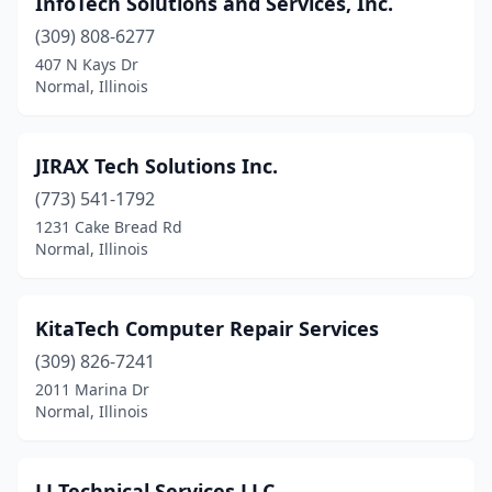
InfoTech Solutions and Services, Inc.
(309) 808-6277
407 N Kays Dr
Normal, Illinois
JIRAX Tech Solutions Inc.
(773) 541-1792
1231 Cake Bread Rd
Normal, Illinois
KitaTech Computer Repair Services
(309) 826-7241
2011 Marina Dr
Normal, Illinois
LJ Technical Services LLC