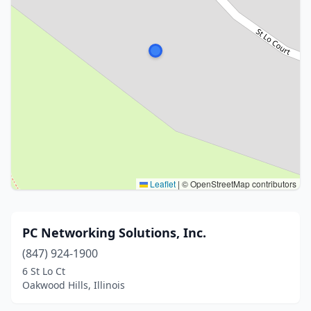
Leaflet
|
© OpenStreetMap contributors
PC Networking Solutions, Inc.
(847) 924-1900
6 St Lo Ct
Oakwood Hills, Illinois