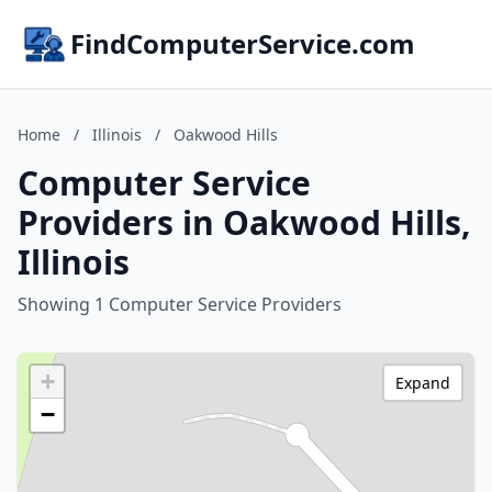
FindComputerService.com
Home
/
Illinois
/
Oakwood Hills
Computer Service
Providers in Oakwood Hills,
Illinois
Showing 1 Computer Service Providers
+
Expand
−