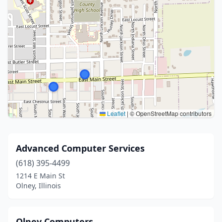
Leaflet
|
© OpenStreetMap contributors
Advanced Computer Services
(618) 395-4499
1214 E Main St
Olney, Illinois
Olney Computers