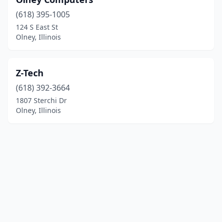
(618) 395-1005
124 S East St
Olney, Illinois
Z-Tech
(618) 392-3664
1807 Sterchi Dr
Olney, Illinois