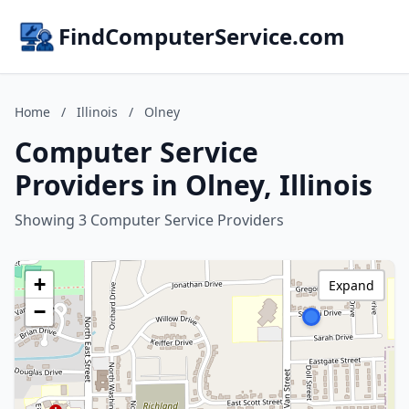
FindComputerService.com
Home
/
Illinois
/
Olney
Computer Service
Providers in Olney, Illinois
Showing 3 Computer Service Providers
+
Expand
−