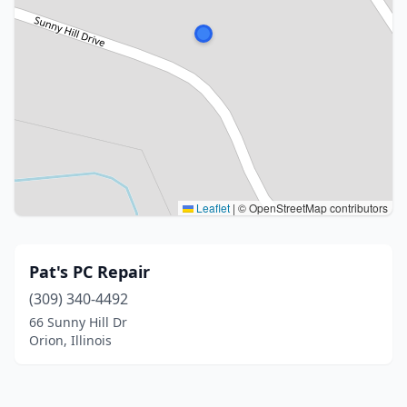
Leaflet
|
© OpenStreetMap contributors
Pat's PC Repair
(309) 340-4492
66 Sunny Hill Dr
Orion, Illinois