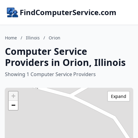
FindComputerService.com
Home
/
Illinois
/
Orion
Computer Service
Providers in Orion, Illinois
Showing 1 Computer Service Providers
+
Expand
−