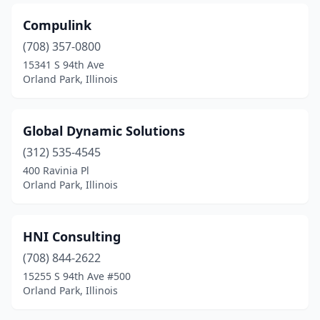
Compulink
(708) 357-0800
15341 S 94th Ave
Orland Park, Illinois
Global Dynamic Solutions
(312) 535-4545
400 Ravinia Pl
Orland Park, Illinois
HNI Consulting
(708) 844-2622
15255 S 94th Ave #500
Orland Park, Illinois