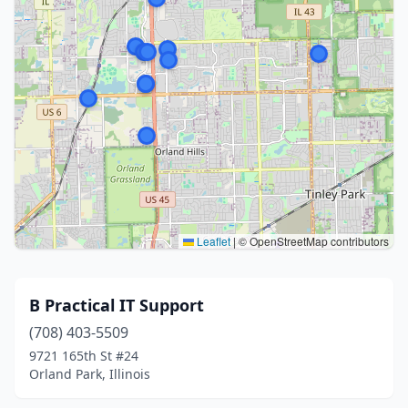
Leaflet
|
© OpenStreetMap contributors
B Practical IT Support
(708) 403-5509
9721 165th St #24
Orland Park, Illinois