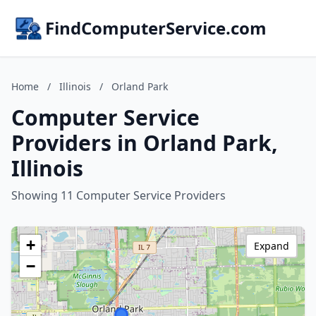
FindComputerService.com
Home
/
Illinois
/
Orland Park
Computer Service
Providers in Orland Park,
Illinois
Showing 11 Computer Service Providers
+
Expand
−