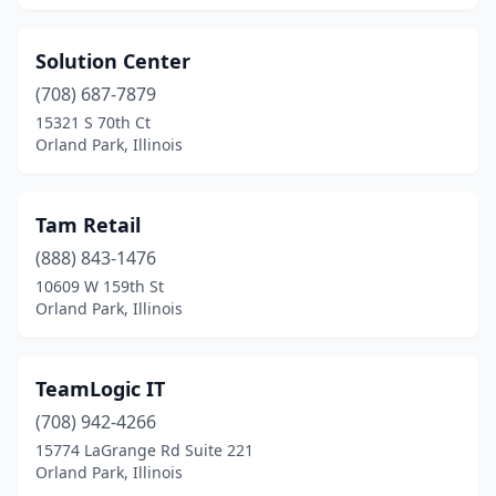
Solution Center
(708) 687-7879
15321 S 70th Ct
Orland Park, Illinois
Tam Retail
(888) 843-1476
10609 W 159th St
Orland Park, Illinois
TeamLogic IT
(708) 942-4266
15774 LaGrange Rd Suite 221
Orland Park, Illinois