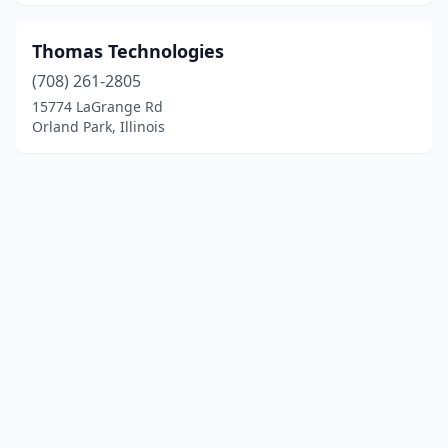
Thomas Technologies
(708) 261-2805
15774 LaGrange Rd
Orland Park, Illinois