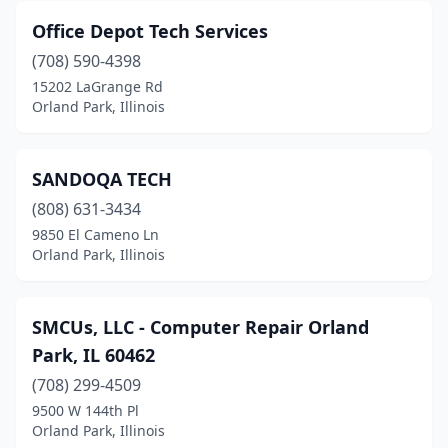
Office Depot Tech Services
(708) 590-4398
15202 LaGrange Rd
Orland Park, Illinois
SANDOQA TECH
(808) 631-3434
9850 El Cameno Ln
Orland Park, Illinois
SMCUs, LLC - Computer Repair Orland
Park, IL 60462
(708) 299-4509
9500 W 144th Pl
Orland Park, Illinois