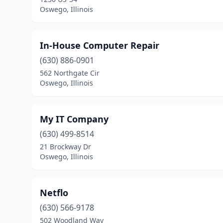
Oswego, Illinois
In-House Computer Repair
(630) 886-0901
562 Northgate Cir
Oswego, Illinois
My IT Company
(630) 499-8514
21 Brockway Dr
Oswego, Illinois
Netflo
(630) 566-9178
502 Woodland Way