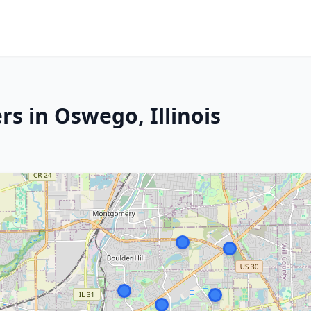
s in Oswego, Illinois