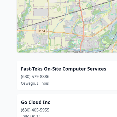
Fast-Teks On-Site Computer Services
(630) 579-8886
Oswego, Illinois
Go Cloud Inc
(630) 405-5955
1250 US-34