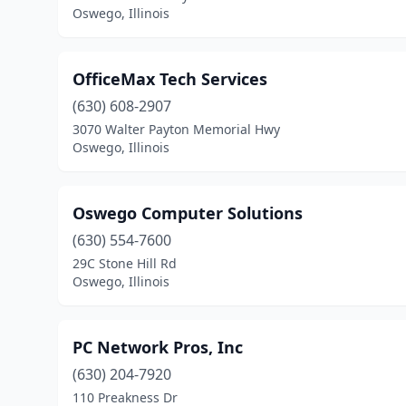
Oswego, Illinois
OfficeMax Tech Services
(630) 608-2907
3070 Walter Payton Memorial Hwy
Oswego, Illinois
Oswego Computer Solutions
(630) 554-7600
29C Stone Hill Rd
Oswego, Illinois
PC Network Pros, Inc
(630) 204-7920
110 Preakness Dr