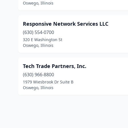
Oswego, Illinois
Responsive Network Services LLC
(630) 554-0700
320 E Washington St
Oswego, Illinois
Tech Trade Partners, Inc.
(630) 966-8800
1979 Wiesbrook Dr Suite B
Oswego, Illinois