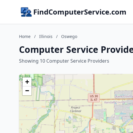
FindComputerService.com
Home
/
Illinois
/
Oswego
Computer Service Provider
Showing 10 Computer Service Providers
+
−