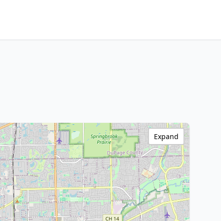
Expand