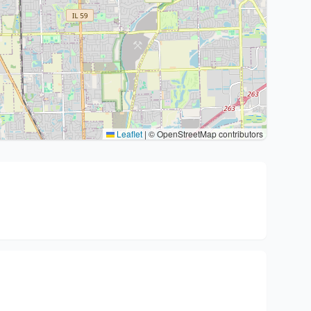
Leaflet
|
© OpenStreetMap contributors