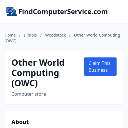
FindComputerService.com
Home
/
Illinois
/
Woodstock
/
Other World Computing
(OWC)
Other World
Claim This
Computing
Business
(OWC)
Computer store
About