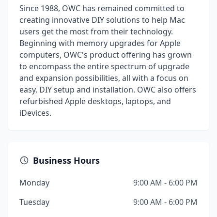
Since 1988, OWC has remained committed to
creating innovative DIY solutions to help Mac
users get the most from their technology.
Beginning with memory upgrades for Apple
computers, OWC's product offering has grown
to encompass the entire spectrum of upgrade
and expansion possibilities, all with a focus on
easy, DIY setup and installation. OWC also offers
refurbished Apple desktops, laptops, and
iDevices.
Business Hours
Monday
9:00 AM - 6:00 PM
Tuesday
9:00 AM - 6:00 PM