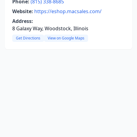
Phone:
(815) 338-8685
Website:
https://eshop.macsales.com/
Address:
8 Galaxy Way, Woodstock, Illinois
Get Directions
View on Google Maps