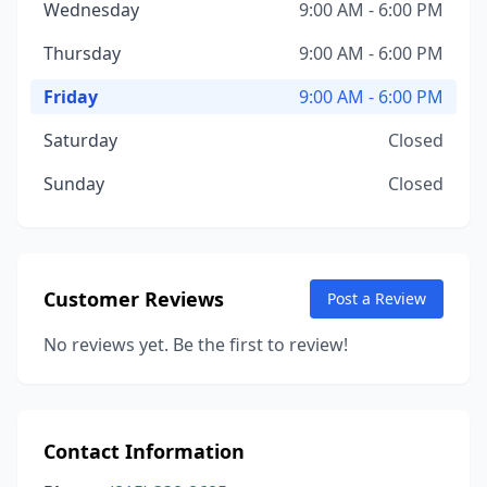
Wednesday
9:00 AM - 6:00 PM
Thursday
9:00 AM - 6:00 PM
Friday
9:00 AM - 6:00 PM
Saturday
Closed
Sunday
Closed
Customer Reviews
Post a Review
No reviews yet. Be the first to review!
Contact Information