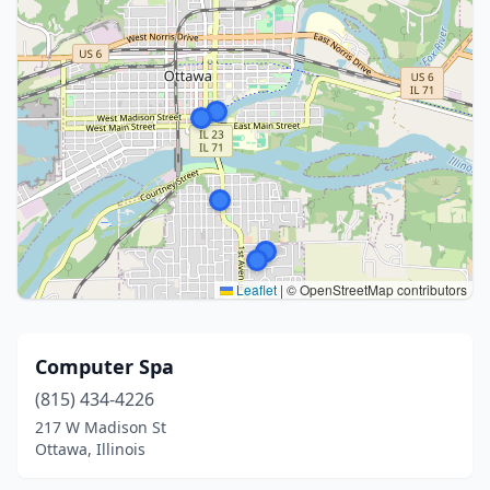
Leaflet
|
© OpenStreetMap contributors
Computer Spa
(815) 434-4226
217 W Madison St
Ottawa, Illinois