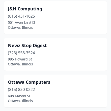
J&H Computing
(815) 431-1625
501 Avon Ln #13
Ottawa, Illinois
Newz Stop Digest
(323) 558-3524
995 Howard St
Ottawa, Illinois
Ottawa Computers
(815) 830-0222
608 Mason St
Ottawa, Illinois