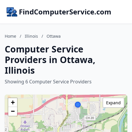
FindComputerService.com
Home
/
Illinois
/
Ottawa
Computer Service
Providers in Ottawa,
Illinois
Showing 6 Computer Service Providers
+
Expand
−