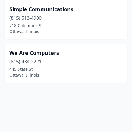
Simple Communications
(815) 513-4900
718 Columbus St
Ottawa, Illinois
We Are Computers
(815) 434-2221
445 State St
Ottawa, Illinois