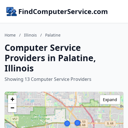
FindComputerService.com
Home
/
Illinois
/
Palatine
Computer Service
Providers in Palatine,
Illinois
Showing 13 Computer Service Providers
+
Expand
−