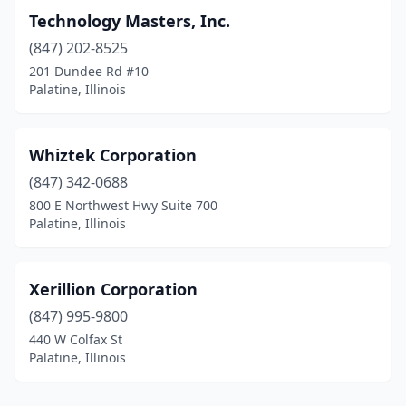
Technology Masters, Inc.
(847) 202-8525
201 Dundee Rd #10
Palatine, Illinois
Whiztek Corporation
(847) 342-0688
800 E Northwest Hwy Suite 700
Palatine, Illinois
Xerillion Corporation
(847) 995-9800
440 W Colfax St
Palatine, Illinois