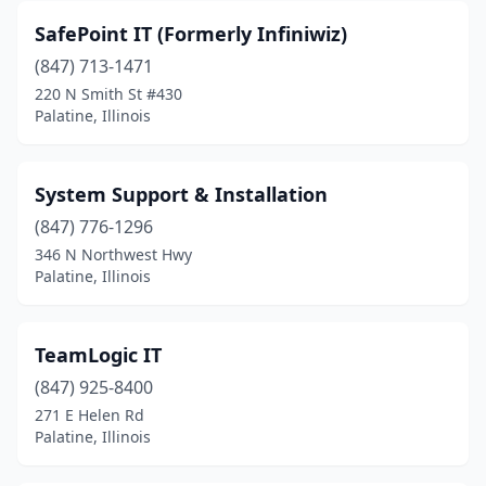
SafePoint IT (Formerly Infiniwiz)
(847) 713-1471
220 N Smith St #430
Palatine, Illinois
System Support & Installation
(847) 776-1296
346 N Northwest Hwy
Palatine, Illinois
TeamLogic IT
(847) 925-8400
271 E Helen Rd
Palatine, Illinois