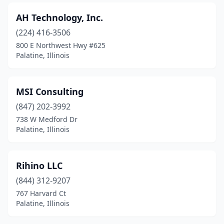
AH Technology, Inc.
(224) 416-3506
800 E Northwest Hwy #625
Palatine, Illinois
MSI Consulting
(847) 202-3992
738 W Medford Dr
Palatine, Illinois
Rihino LLC
(844) 312-9207
767 Harvard Ct
Palatine, Illinois