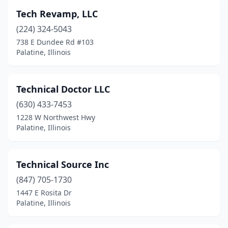
Tech Revamp, LLC
(224) 324-5043
738 E Dundee Rd #103
Palatine, Illinois
Technical Doctor LLC
(630) 433-7453
1228 W Northwest Hwy
Palatine, Illinois
Technical Source Inc
(847) 705-1730
1447 E Rosita Dr
Palatine, Illinois