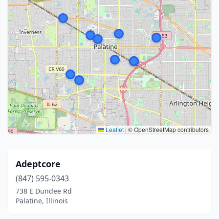
Leaflet
|
© OpenStreetMap contributors
Adeptcore
(847) 595-0343
738 E Dundee Rd
Palatine, Illinois