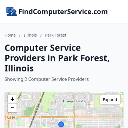
FindComputerService.com
Home
/
Illinois
/
Park Forest
Computer Service
Providers in Park Forest,
Illinois
Showing 2 Computer Service Providers
+
Expand
−