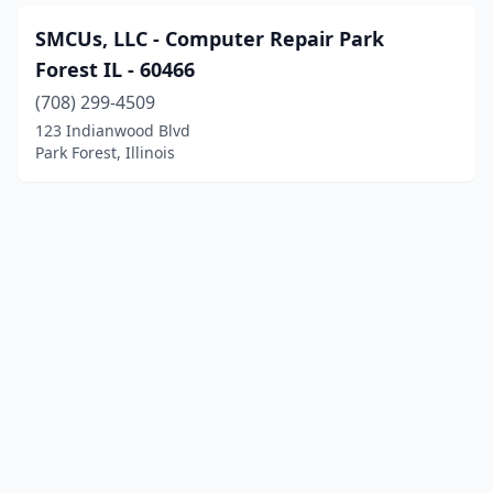
SMCUs, LLC - Computer Repair Park
Forest IL - 60466
(708) 299-4509
123 Indianwood Blvd
Park Forest, Illinois