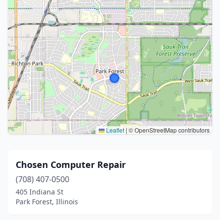
Leaflet
|
© OpenStreetMap contributors
Chosen Computer Repair
(708) 407-0500
405 Indiana St
Park Forest, Illinois