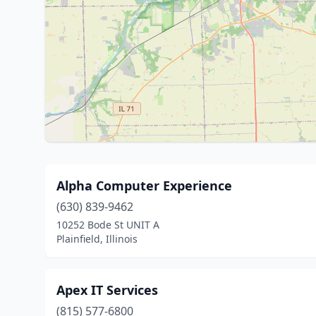
Alpha Computer Experience
(630) 839-9462
10252 Bode St UNIT A
Plainfield, Illinois
Apex IT Services
(815) 577-6800