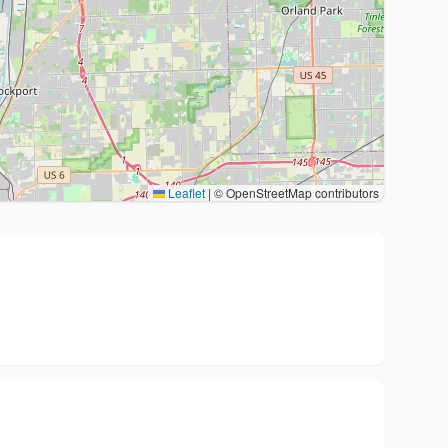
Leaflet
|
© OpenStreetMap contributors