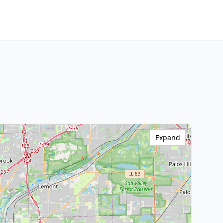
Expand