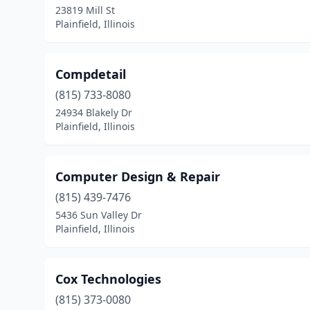
23819 Mill St
Plainfield, Illinois
Compdetail
(815) 733-8080
24934 Blakely Dr
Plainfield, Illinois
Computer Design & Repair
(815) 439-7476
5436 Sun Valley Dr
Plainfield, Illinois
Cox Technologies
(815) 373-0080