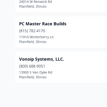
24014 W Renwick Rd
Plainfield, Illinois
PC Master Race Builds
(815) 782-4170
11910 Winterberry Ln
Plainfield, Illinois
Vonoip Systems, LLC.
(800) 688-9051
13900 S Van Dyke Rd
Plainfield, Illinois