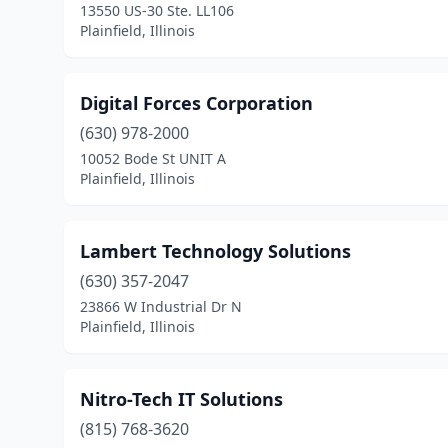
13550 US-30 Ste. LL106
Plainfield, Illinois
Digital Forces Corporation
(630) 978-2000
10052 Bode St UNIT A
Plainfield, Illinois
Lambert Technology Solutions
(630) 357-2047
23866 W Industrial Dr N
Plainfield, Illinois
Nitro-Tech IT Solutions
(815) 768-3620