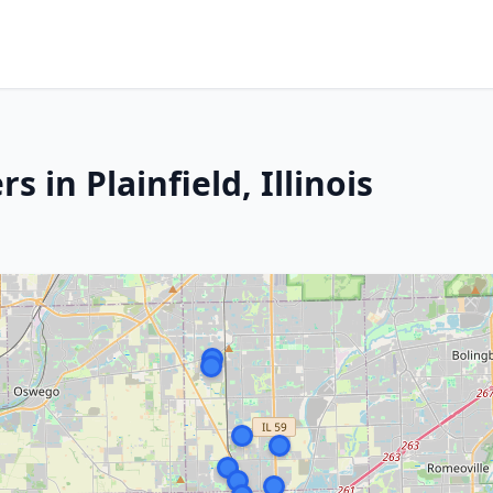
 in Plainfield, Illinois