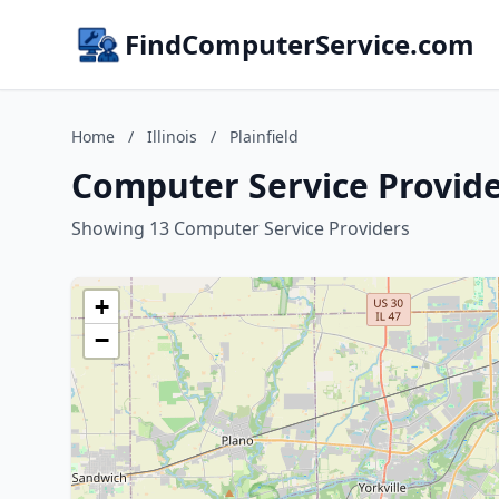
FindComputerService.com
Home
/
Illinois
/
Plainfield
Computer Service Providers
Showing 13 Computer Service Providers
+
−