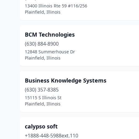
13400 Illinois Rte 59 #116/256
Plainfield, Illinois
BCM Technologies
(630) 884-8900
12848 Summerhouse Dr
Plainfield, Illinois
Business Knowledge Systems
(630) 357-8385
15115 S Illinois St
Plainfield, Illinois
calypso soft
+1888-448-5988ext.110