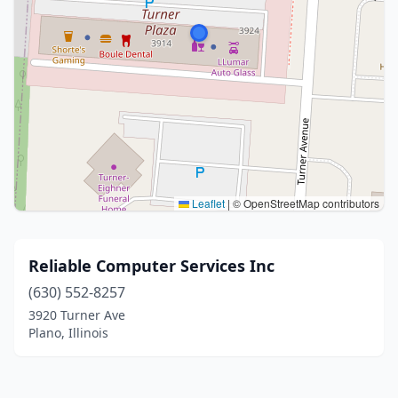
Leaflet
|
© OpenStreetMap contributors
Reliable Computer Services Inc
(630) 552-8257
3920 Turner Ave
Plano, Illinois