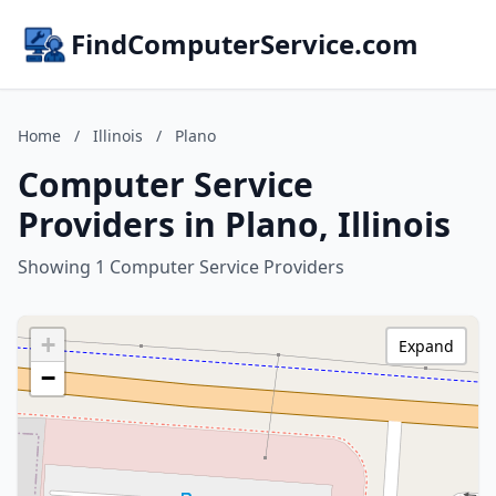
FindComputerService.com
Home
/
Illinois
/
Plano
Computer Service
Providers in Plano, Illinois
Showing 1 Computer Service Providers
+
Expand
−