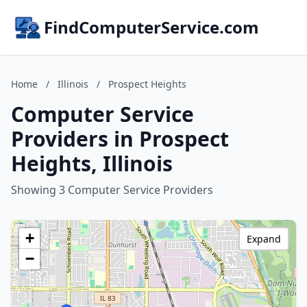
FindComputerService.com
Home
/
Illinois
/
Prospect Heights
Computer Service
Providers in Prospect
Heights, Illinois
Showing 3 Computer Service Providers
+
Expand
−