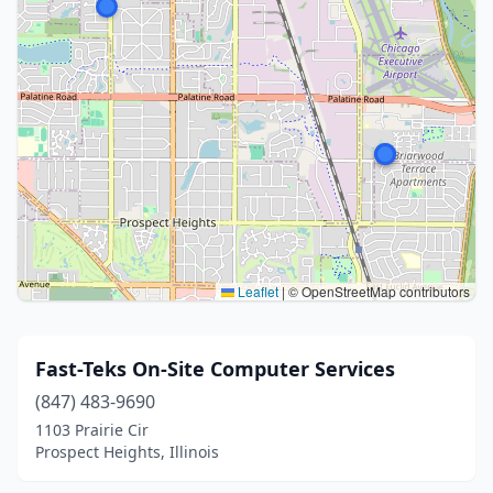
Leaflet
|
© OpenStreetMap contributors
Fast-Teks On-Site Computer Services
(847) 483-9690
1103 Prairie Cir
Prospect Heights, Illinois