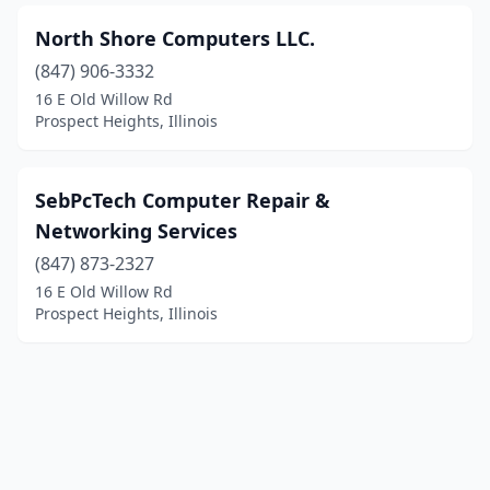
North Shore Computers LLC.
(847) 906-3332
16 E Old Willow Rd
Prospect Heights, Illinois
SebPcTech Computer Repair &
Networking Services
(847) 873-2327
16 E Old Willow Rd
Prospect Heights, Illinois