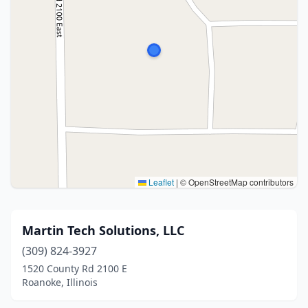
Leaflet
|
© OpenStreetMap contributors
Martin Tech Solutions, LLC
(309) 824-3927
1520 County Rd 2100 E
Roanoke, Illinois