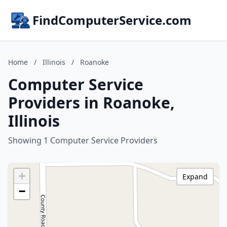
FindComputerService.com
Home
/
Illinois
/
Roanoke
Computer Service
Providers in Roanoke,
Illinois
Showing 1 Computer Service Providers
+
Expand
−