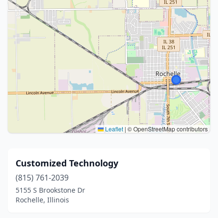
Leaflet
|
© OpenStreetMap contributors
Customized Technology
(815) 761-2039
5155 S Brookstone Dr
Rochelle, Illinois