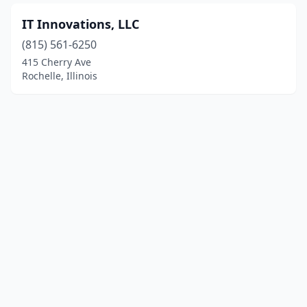
IT Innovations, LLC
(815) 561-6250
415 Cherry Ave
Rochelle, Illinois