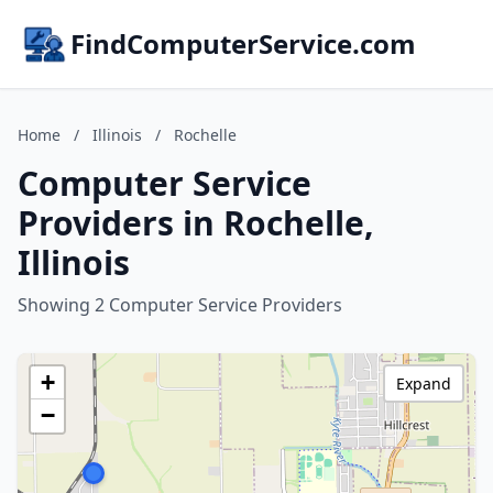
FindComputerService.com
Home
/
Illinois
/
Rochelle
Computer Service
Providers in Rochelle,
Illinois
Showing 2 Computer Service Providers
+
Expand
−