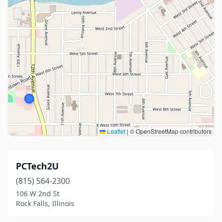
Leaflet
|
© OpenStreetMap contributors
PCTech2U
(815) 564-2300
106 W 2nd St
Rock Falls, Illinois