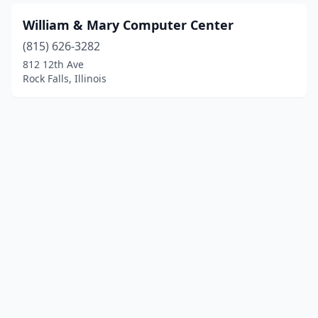
William & Mary Computer Center
(815) 626-3282
812 12th Ave
Rock Falls, Illinois