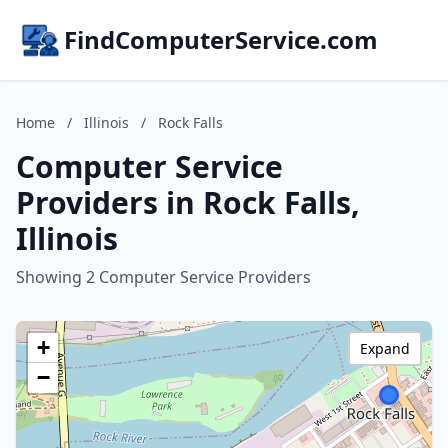
FindComputerService.com
Home
/
Illinois
/
Rock Falls
Computer Service
Providers in Rock Falls,
Illinois
Showing 2 Computer Service Providers
+
Expand
−