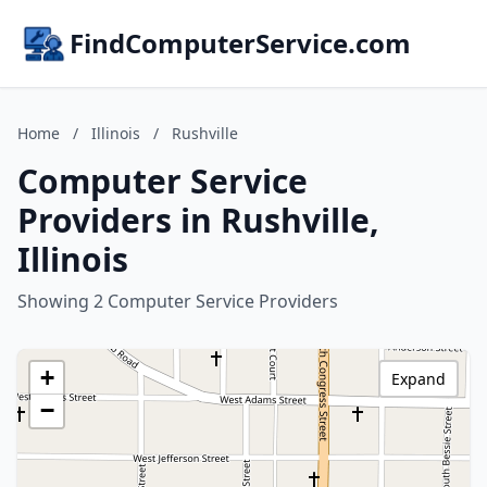
FindComputerService.com
Home
/
Illinois
/
Rushville
Computer Service
Providers in Rushville,
Illinois
Showing 2 Computer Service Providers
+
Expand
−