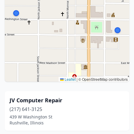
Leaflet
|
© OpenStreetMap contributors
JV Computer Repair
(217) 641-3125
439 W Washington St
Rushville, Illinois