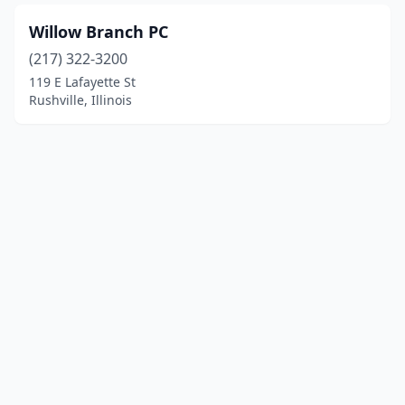
Willow Branch PC
(217) 322-3200
119 E Lafayette St
Rushville, Illinois