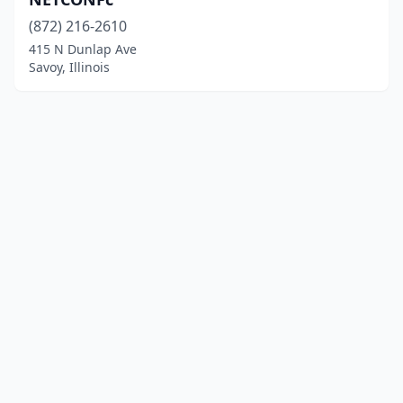
(872) 216-2610
415 N Dunlap Ave
Savoy, Illinois