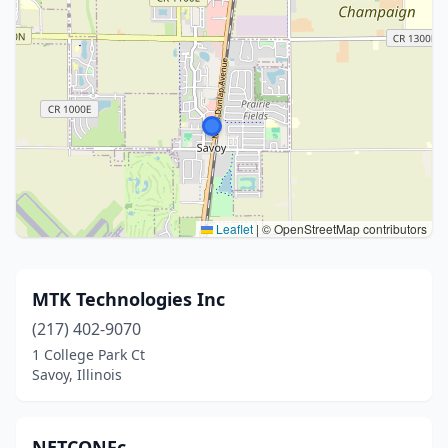
Leaflet
|
© OpenStreetMap contributors
MTK Technologies Inc
(217) 402-9070
1 College Park Ct
Savoy, Illinois
NETCONFc