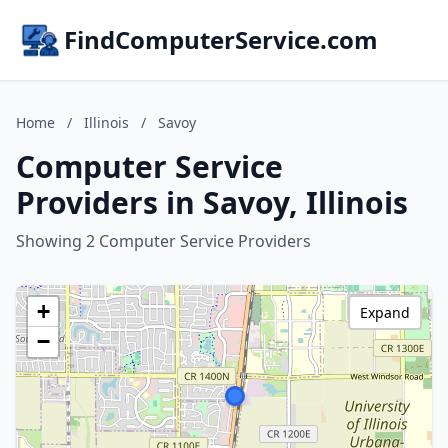
FindComputerService.com
Home
/
Illinois
/
Savoy
Computer Service
Providers in Savoy, Illinois
Showing 2 Computer Service Providers
+
Expand
−