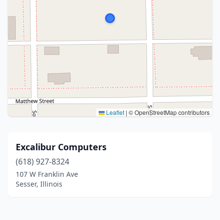
Leaflet
|
© OpenStreetMap contributors
Excalibur Computers
(618) 927-8324
107 W Franklin Ave
Sesser, Illinois