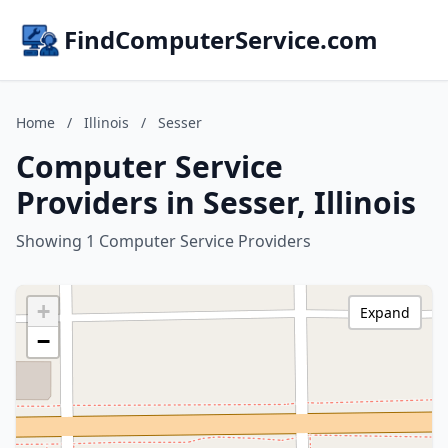
FindComputerService.com
Home
/
Illinois
/
Sesser
Computer Service
Providers in Sesser, Illinois
Showing 1 Computer Service Providers
+
Expand
−