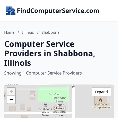
FindComputerService.com
Home
/
Illinois
/
Shabbona
Computer Service
Providers in Shabbona,
Illinois
Showing 1 Computer Service Providers
+
Expand
−