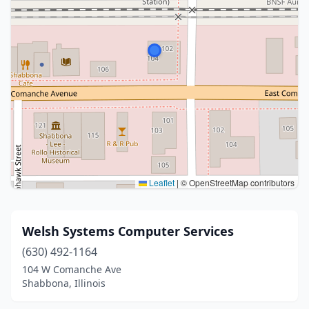
Leaflet
|
© OpenStreetMap contributors
Welsh Systems Computer Services
(630) 492-1164
104 W Comanche Ave
Shabbona, Illinois