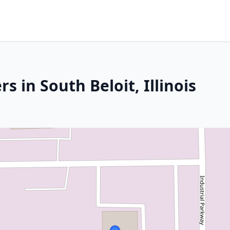
 in South Beloit, Illinois