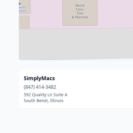
SimplyMacs
(847) 414-3482
592 Quality Ln Suite A
South Beloit, Illinois