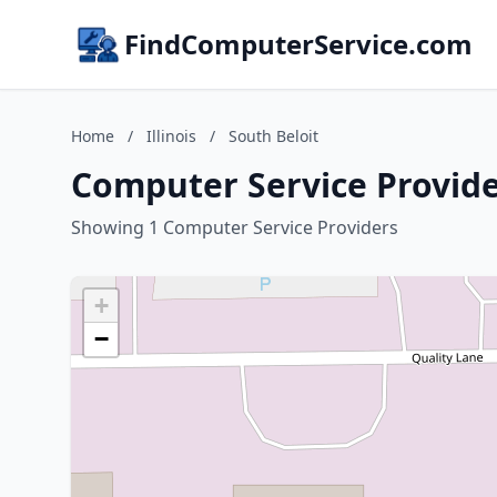
FindComputerService.com
Home
/
Illinois
/
South Beloit
Computer Service Providers
Showing 1 Computer Service Providers
+
−