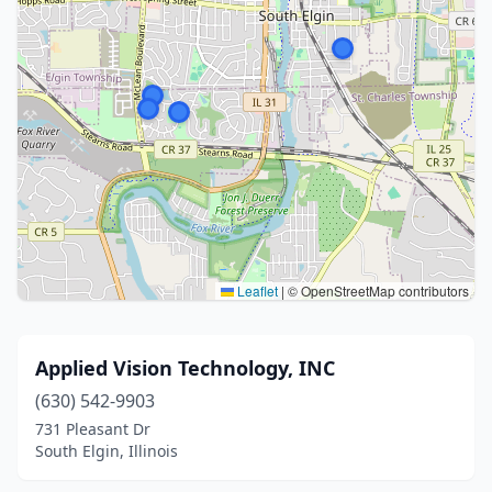
Leaflet
|
© OpenStreetMap contributors
Applied Vision Technology, INC
(630) 542-9903
731 Pleasant Dr
South Elgin, Illinois