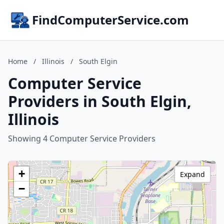
FindComputerService.com
Home
/
Illinois
/
South Elgin
Computer Service
Providers in South Elgin,
Illinois
Showing 4 Computer Service Providers
+
Expand
−