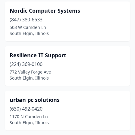
Nordic Computer Systems
(847) 380-6633
503 W Camden Ln
South Elgin, Illinois
Resilience IT Support
(224) 369-0100
772 Valley Forge Ave
South Elgin, Illinois
urban pc solutions
(630) 492-0420
1170 N Camden Ln
South Elgin, Illinois