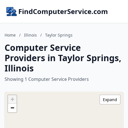
FindComputerService.com
Home
/
Illinois
/
Taylor Springs
Computer Service
Providers in Taylor Springs,
Illinois
Showing 1 Computer Service Providers
+
Expand
−