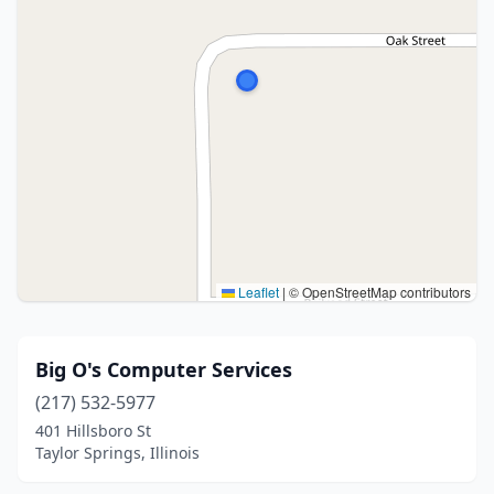
Leaflet
|
© OpenStreetMap contributors
Big O's Computer Services
(217) 532-5977
401 Hillsboro St
Taylor Springs, Illinois