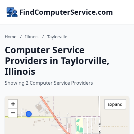
FindComputerService.com
Home
/
Illinois
/
Taylorville
Computer Service
Providers in Taylorville,
Illinois
Showing 2 Computer Service Providers
+
Expand
−