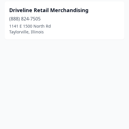
Driveline Retail Merchandising
(888) 824-7505
1141 E 1500 North Rd
Taylorville, Illinois