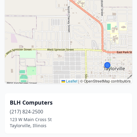
Leaflet
|
© OpenStreetMap contributors
BLH Computers
(217) 824-2500
123 W Main Cross St
Taylorville, Illinois