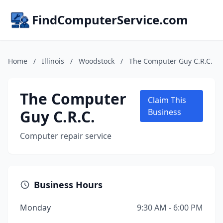
FindComputerService.com
Home
/
Illinois
/
Woodstock
/
The Computer Guy C.R.C.
The Computer
Claim This
Guy C.R.C.
Business
Computer repair service
Business Hours
Monday
9:30 AM - 6:00 PM