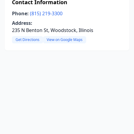
Contact Information
Phone:
(815) 219-3300
Address:
235 N Benton St, Woodstock, Illinois
Get Directions
View on Google Maps