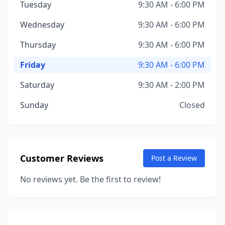
Tuesday
9:30 AM - 6:00 PM
Wednesday
9:30 AM - 6:00 PM
Thursday
9:30 AM - 6:00 PM
Friday
9:30 AM - 6:00 PM
Saturday
9:30 AM - 2:00 PM
Sunday
Closed
Customer Reviews
Post a Review
No reviews yet. Be the first to review!