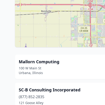
Mallorn Computing
100 W Main St
Urbana, Illinois
SC-B Consulting Incorporated
(877) 852-2835
121 Goose Alley