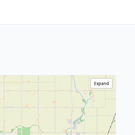
Expand