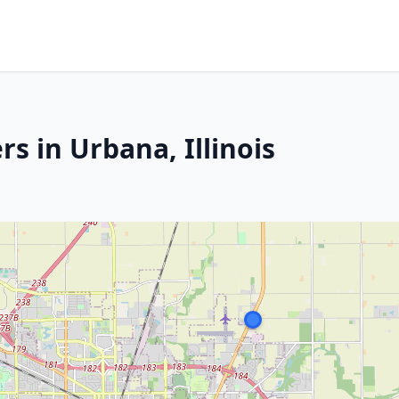
s in Urbana, Illinois