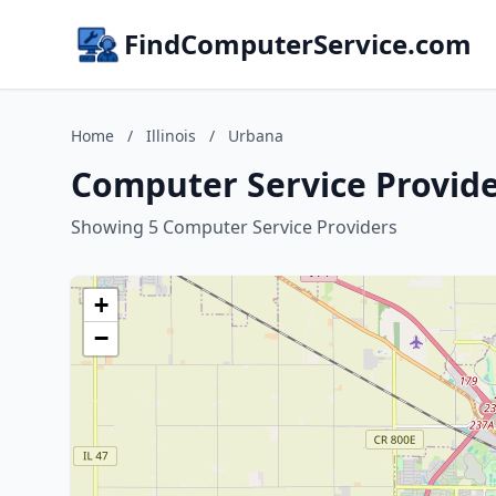
FindComputerService.com
Home
/
Illinois
/
Urbana
Computer Service Provider
Showing 5 Computer Service Providers
+
−