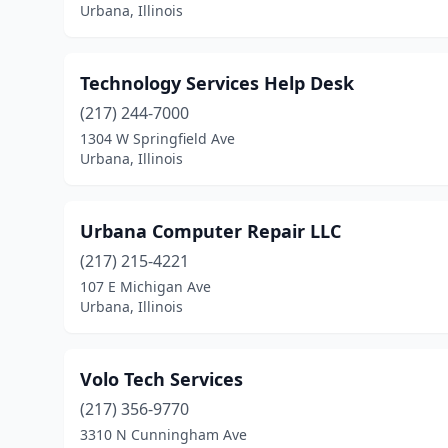
Urbana, Illinois
Technology Services Help Desk
(217) 244-7000
1304 W Springfield Ave
Urbana, Illinois
Urbana Computer Repair LLC
(217) 215-4221
107 E Michigan Ave
Urbana, Illinois
Volo Tech Services
(217) 356-9770
3310 N Cunningham Ave