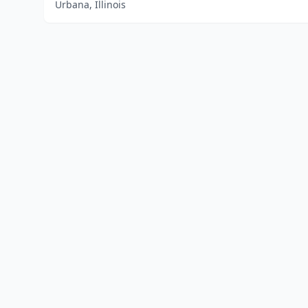
Urbana, Illinois
Home