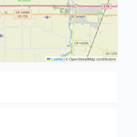
Leaflet
|
© OpenStreetMap contributors