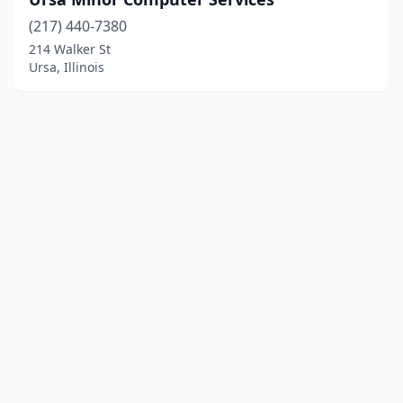
(217) 440-7380
214 Walker St
Ursa, Illinois