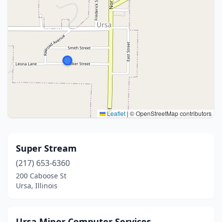
Leaflet
|
© OpenStreetMap contributors
Super Stream
(217) 653-6360
200 Caboose St
Ursa, Illinois
Ursa Minor Computer Services