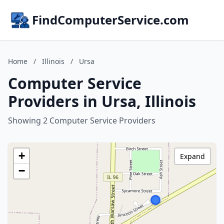
FindComputerService.com
Home
/
Illinois
/
Ursa
Computer Service
Providers in Ursa, Illinois
Showing 2 Computer Service Providers
+
Expand
−