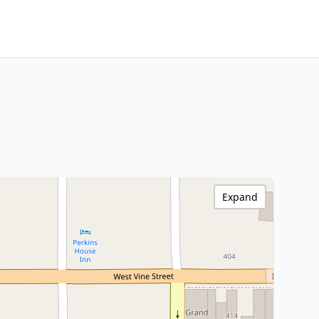
Expand