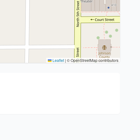
Leaflet
|
© OpenStreetMap contributors