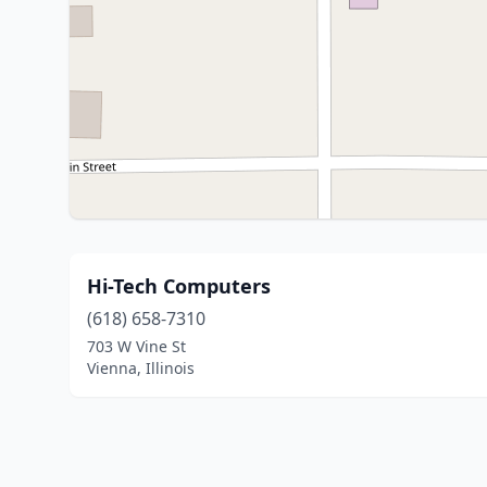
Hi-Tech Computers
(618) 658-7310
703 W Vine St
Vienna, Illinois