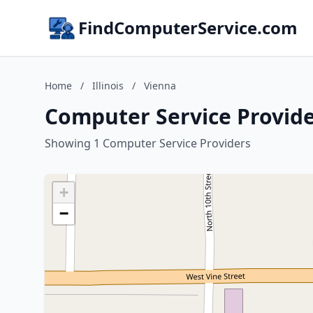
FindComputerService.com
Home
/
Illinois
/
Vienna
Computer Service Provider
Showing 1 Computer Service Providers
+
−