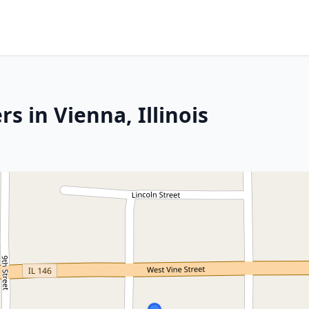
s in Vienna, Illinois