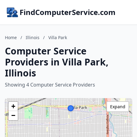
FindComputerService.com
Home
/
Illinois
/
Villa Park
Computer Service
Providers in Villa Park,
Illinois
Showing 4 Computer Service Providers
+
Expand
−