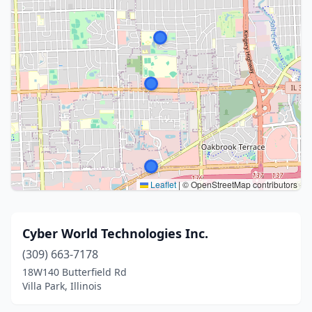
Leaflet
|
© OpenStreetMap contributors
Cyber World Technologies Inc.
(309) 663-7178
18W140 Butterfield Rd
Villa Park, Illinois