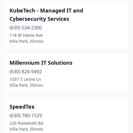
KubeTech - Managed IT and
Cybersecurity Services
(630) 534-2300
118 W Home Ave
Villa Park, Illinois
Millennium IT Solutions
(630) 826-9492
1037 S Leslie Ln
Villa Park, Illinois
SpeedTex
(630) 780-1529
226 Roosevelt Rd
Villa Park, Illinois