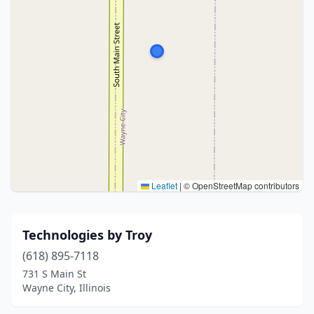
Leaflet
|
© OpenStreetMap contributors
Technologies by Troy
(618) 895-7118
731 S Main St
Wayne City, Illinois