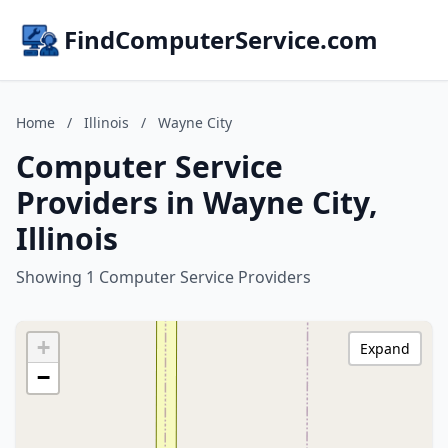
FindComputerService.com
Home
/
Illinois
/
Wayne City
Computer Service
Providers in Wayne City,
Illinois
Showing 1 Computer Service Providers
+
Expand
−