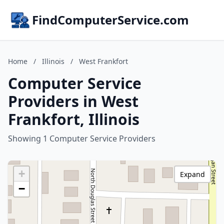
FindComputerService.com
Home
/
Illinois
/
West Frankfort
Computer Service
Providers in West
Frankfort, Illinois
Showing 1 Computer Service Providers
+
Expand
−