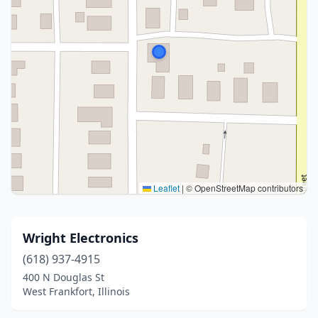
Leaflet
|
© OpenStreetMap contributors
Wright Electronics
(618) 937-4915
400 N Douglas St
West Frankfort, Illinois