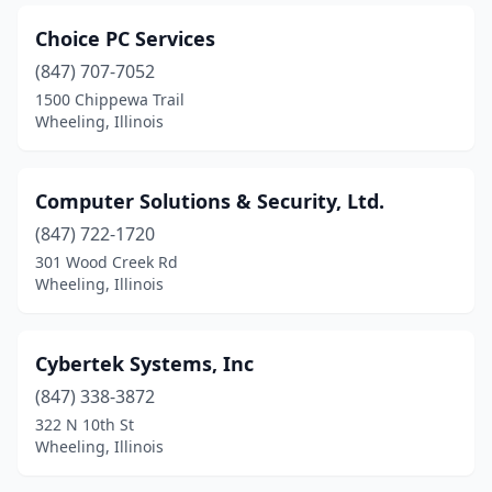
Choice PC Services
(847) 707-7052
1500 Chippewa Trail
Wheeling, Illinois
Computer Solutions & Security, Ltd.
(847) 722-1720
301 Wood Creek Rd
Wheeling, Illinois
Cybertek Systems, Inc
(847) 338-3872
322 N 10th St
Wheeling, Illinois