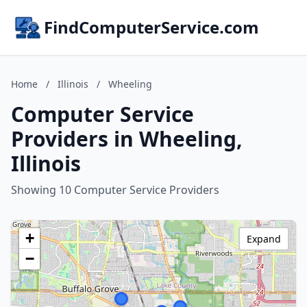
FindComputerService.com
Home
/
Illinois
/
Wheeling
Computer Service
Providers in Wheeling,
Illinois
Showing 10 Computer Service Providers
+
Expand
−