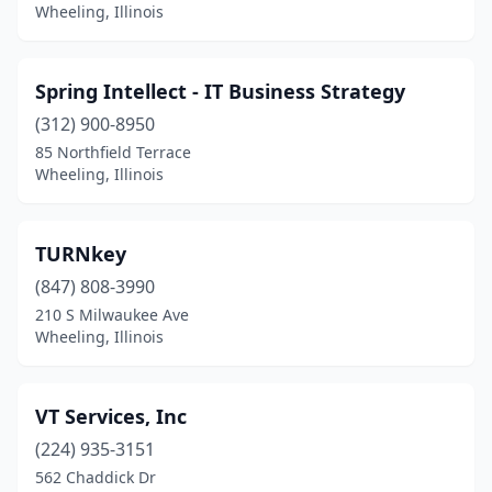
Wheeling, Illinois
Spring Intellect - IT Business Strategy
(312) 900-8950
85 Northfield Terrace
Wheeling, Illinois
TURNkey
(847) 808-3990
210 S Milwaukee Ave
Wheeling, Illinois
VT Services, Inc
(224) 935-3151
562 Chaddick Dr