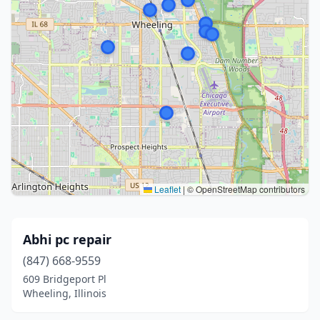
Leaflet
|
© OpenStreetMap contributors
Abhi pc repair
(847) 668-9559
609 Bridgeport Pl
Wheeling, Illinois