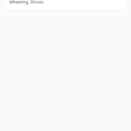
Wheeling, Illinois