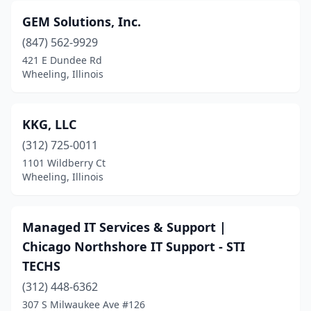
GEM Solutions, Inc.
(847) 562-9929
421 E Dundee Rd
Wheeling, Illinois
KKG, LLC
(312) 725-0011
1101 Wildberry Ct
Wheeling, Illinois
Managed IT Services & Support |
Chicago Northshore IT Support - STI
TECHS
(312) 448-6362
307 S Milwaukee Ave #126