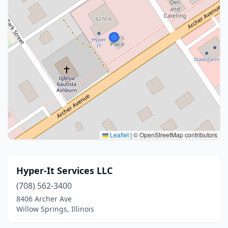
Leaflet
|
© OpenStreetMap contributors
Hyper-It Services LLC
(708) 562-3400
8406 Archer Ave
Willow Springs, Illinois