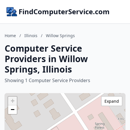
FindComputerService.com
Home
/
Illinois
/
Willow Springs
Computer Service
Providers in Willow
Springs, Illinois
Showing 1 Computer Service Providers
+
Expand
−