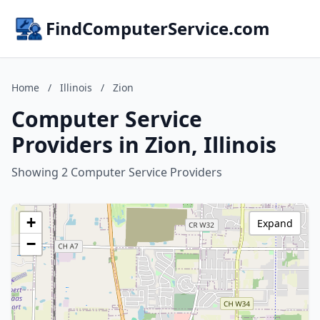
FindComputerService.com
Home
/
Illinois
/
Zion
Computer Service
Providers in Zion, Illinois
Showing 2 Computer Service Providers
+
Expand
−