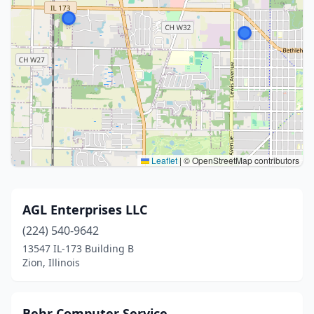
Leaflet
|
© OpenStreetMap contributors
AGL Enterprises LLC
(224) 540-9642
13547 IL-173 Building B
Zion, Illinois
Behr Computer Service