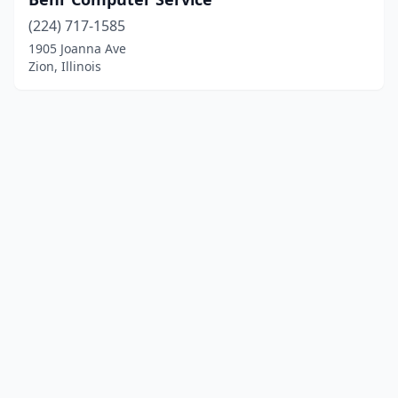
(224) 717-1585
1905 Joanna Ave
Zion, Illinois