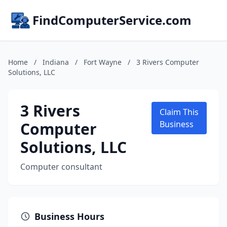
FindComputerService.com
Home
/
Indiana
/
Fort Wayne
/
3 Rivers Computer
Solutions, LLC
3 Rivers
Claim This
Computer
Business
Solutions, LLC
Computer consultant
Business Hours