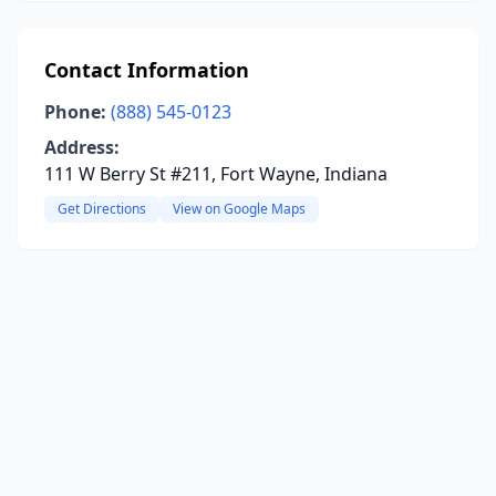
Contact Information
Phone:
(888) 545-0123
Address:
111 W Berry St #211, Fort Wayne, Indiana
Get Directions
View on Google Maps