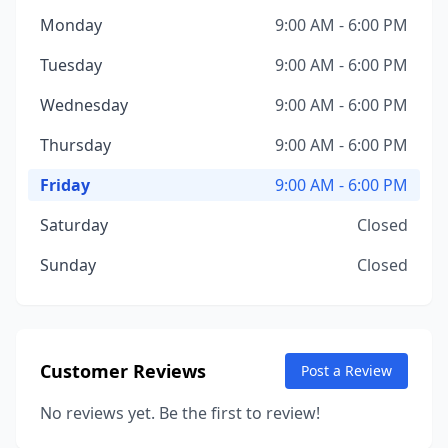
Monday
9:00 AM - 6:00 PM
Tuesday
9:00 AM - 6:00 PM
Wednesday
9:00 AM - 6:00 PM
Thursday
9:00 AM - 6:00 PM
Friday
9:00 AM - 6:00 PM
Saturday
Closed
Sunday
Closed
Customer Reviews
Post a Review
No reviews yet. Be the first to review!