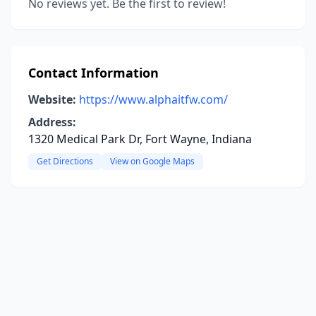
No reviews yet. Be the first to review!
Contact Information
Website:
https://www.alphaitfw.com/
Address:
1320 Medical Park Dr, Fort Wayne, Indiana
Get Directions
View on Google Maps