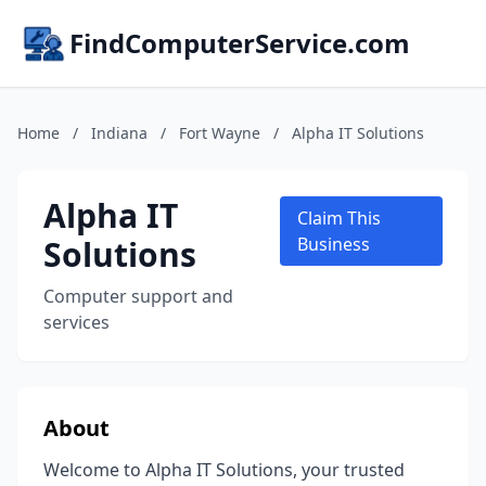
FindComputerService.com
Home
/
Indiana
/
Fort Wayne
/
Alpha IT Solutions
Alpha IT
Claim This
Solutions
Business
Computer support and
services
About
Welcome to Alpha IT Solutions, your trusted