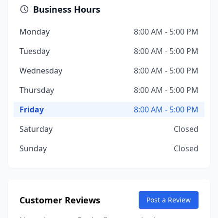
Business Hours
Monday
8:00 AM - 5:00 PM
Tuesday
8:00 AM - 5:00 PM
Wednesday
8:00 AM - 5:00 PM
Thursday
8:00 AM - 5:00 PM
Friday
8:00 AM - 5:00 PM
Saturday
Closed
Sunday
Closed
Customer Reviews
Post a Review