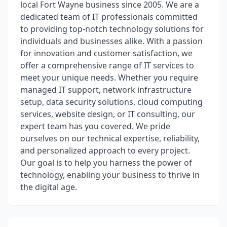
local Fort Wayne business since 2005. We are a
dedicated team of IT professionals committed
to providing top-notch technology solutions for
individuals and businesses alike. With a passion
for innovation and customer satisfaction, we
offer a comprehensive range of IT services to
meet your unique needs. Whether you require
managed IT support, network infrastructure
setup, data security solutions, cloud computing
services, website design, or IT consulting, our
expert team has you covered. We pride
ourselves on our technical expertise, reliability,
and personalized approach to every project.
Our goal is to help you harness the power of
technology, enabling your business to thrive in
the digital age.