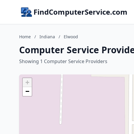
FindComputerService.com
Home
/
Indiana
/
Elwood
Computer Service Provide
Showing 1 Computer Service Providers
+
−