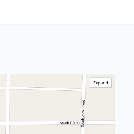
Expand