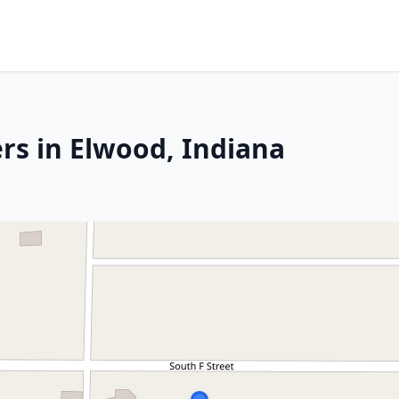
rs in Elwood, Indiana