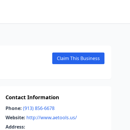
Claim This Business
Contact Information
Phone:
(913) 856-6678
Website:
http://www.aetools.us/
Address: