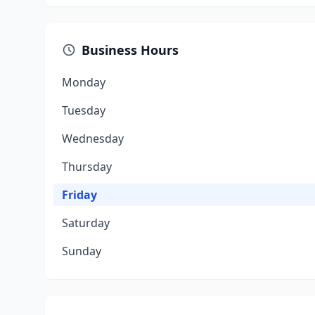
Business Hours
Monday
Tuesday
Wednesday
Thursday
Friday
Saturday
Sunday