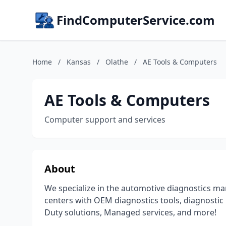
FindComputerService.com
Home
/
Kansas
/
Olathe
/
AE Tools & Computers
AE Tools & Computers
Computer support and services
About
We specialize in the automotive diagnostics ma
centers with OEM diagnostics tools, diagnostic 
Duty solutions, Managed services, and more!