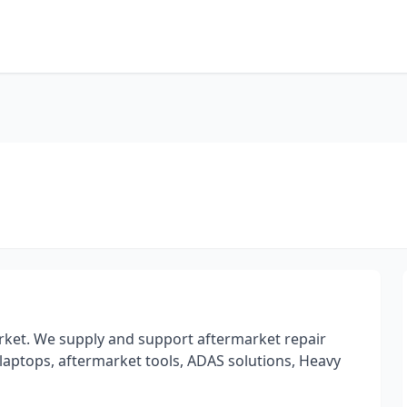
rket. We supply and support aftermarket repair
laptops, aftermarket tools, ADAS solutions, Heavy