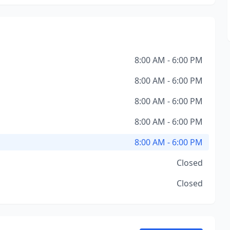
8:00 AM - 6:00 PM
8:00 AM - 6:00 PM
8:00 AM - 6:00 PM
8:00 AM - 6:00 PM
8:00 AM - 6:00 PM
Closed
Closed