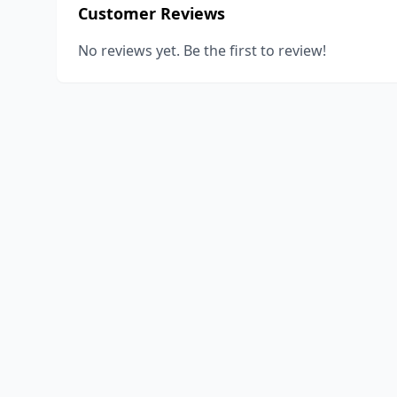
Customer Reviews
No reviews yet. Be the first to review!