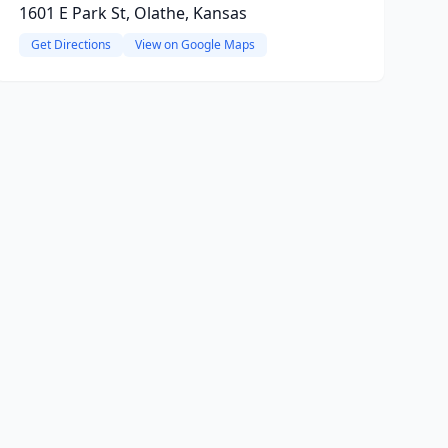
1601 E Park St, Olathe, Kansas
Get Directions
View on Google Maps