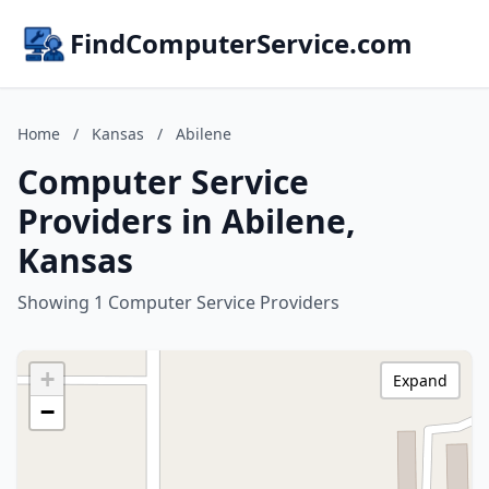
FindComputerService.com
Home
/
Kansas
/
Abilene
Computer Service
Providers in Abilene,
Kansas
Showing 1 Computer Service Providers
+
Expand
−