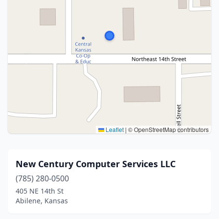
Leaflet
|
© OpenStreetMap contributors
New Century Computer Services LLC
(785) 280-0500
405 NE 14th St
Abilene, Kansas