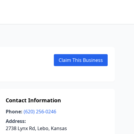
Claim This Business
Contact Information
Phone:
(620) 256-0246
Address:
2738 Lynx Rd, Lebo, Kansas