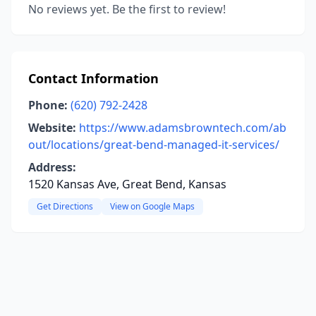
No reviews yet. Be the first to review!
Contact Information
Phone:
(620) 792-2428
Website:
https://www.adamsbrowntech.com/ab
out/locations/great-bend-managed-it-services/
Address:
1520 Kansas Ave, Great Bend, Kansas
Get Directions
View on Google Maps