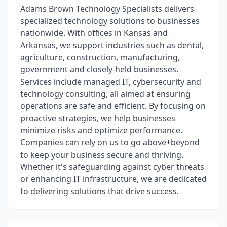
Adams Brown Technology Specialists delivers
specialized technology solutions to businesses
nationwide. With offices in Kansas and
Arkansas, we support industries such as dental,
agriculture, construction, manufacturing,
government and closely-held businesses.
Services include managed IT, cybersecurity and
technology consulting, all aimed at ensuring
operations are safe and efficient. By focusing on
proactive strategies, we help businesses
minimize risks and optimize performance.
Companies can rely on us to go above+beyond
to keep your business secure and thriving.
Whether it's safeguarding against cyber threats
or enhancing IT infrastructure, we are dedicated
to delivering solutions that drive success.