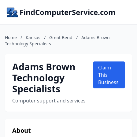
FindComputerService.com
Home
/
Kansas
/
Great Bend
/
Adams Brown
Technology Specialists
Adams Brown
Claim
Technology
This
Business
Specialists
Computer support and services
About