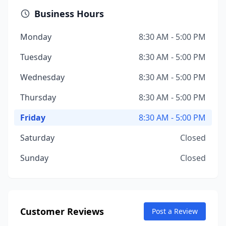
Business Hours
Monday
8:30 AM - 5:00 PM
Tuesday
8:30 AM - 5:00 PM
Wednesday
8:30 AM - 5:00 PM
Thursday
8:30 AM - 5:00 PM
Friday
8:30 AM - 5:00 PM
Saturday
Closed
Sunday
Closed
Customer Reviews
Post a Review