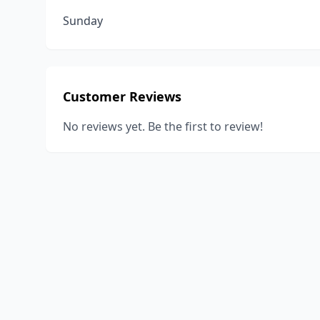
Sunday
Customer Reviews
No reviews yet. Be the first to review!