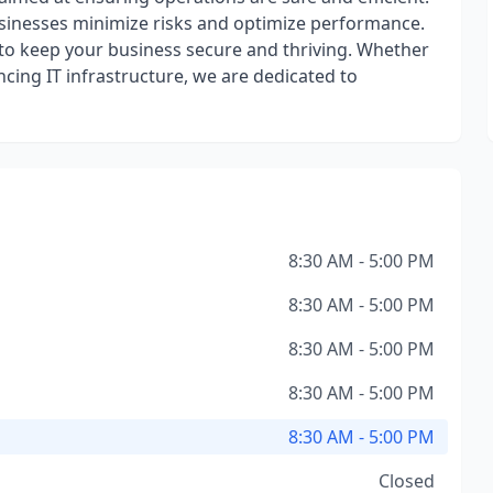
usinesses minimize risks and optimize performance.
o keep your business secure and thriving. Whether
ncing IT infrastructure, we are dedicated to
8:30 AM - 5:00 PM
8:30 AM - 5:00 PM
8:30 AM - 5:00 PM
8:30 AM - 5:00 PM
8:30 AM - 5:00 PM
Closed