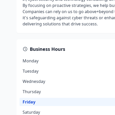
By focusing on proactive strategies, we help b
Companies can rely on us to go above+beyond t
it's safeguarding against cyber threats or enha
delivering solutions that drive success.
Business Hours
Monday
Tuesday
Wednesday
Thursday
Friday
Saturday