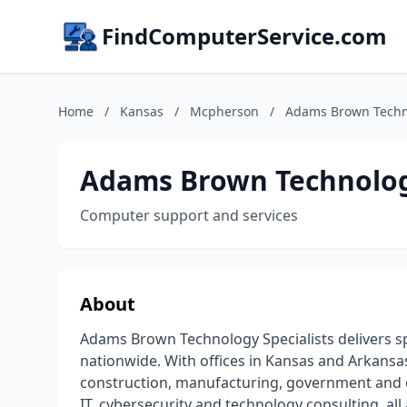
FindComputerService.com
Home
/
Kansas
/
Mcpherson
/
Adams Brown Techno
Adams Brown Technology
Computer support and services
About
Adams Brown Technology Specialists delivers sp
nationwide. With offices in Kansas and Arkansas
construction, manufacturing, government and c
IT, cybersecurity and technology consulting, all