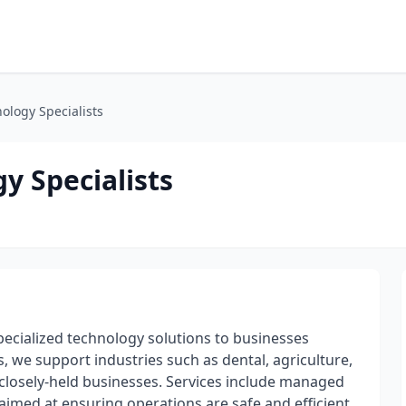
logy Specialists
 Specialists
ecialized technology solutions to businesses
, we support industries such as dental, agriculture,
losely-held businesses. Services include managed
 aimed at ensuring operations are safe and efficient.