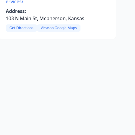
ervices/
Address:
103 N Main St, Mcpherson, Kansas
Get Directions
View on Google Maps