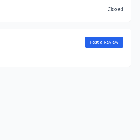
Closed
Post a Review