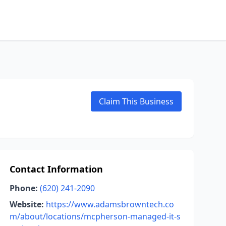
Claim This Business
Contact Information
Phone:
(620) 241-2090
Website:
https://www.adamsbrowntech.co
m/about/locations/mcpherson-managed-it-s