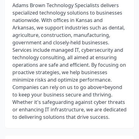
Adams Brown Technology Specialists delivers
specialized technology solutions to businesses
nationwide. With offices in Kansas and
Arkansas, we support industries such as dental,
agriculture, construction, manufacturing,
government and closely-held businesses.
Services include managed IT, cybersecurity and
technology consulting, all aimed at ensuring
operations are safe and efficient. By focusing on
proactive strategies, we help businesses
minimize risks and optimize performance.
Companies can rely on us to go above+beyond
to keep your business secure and thriving.
Whether it's safeguarding against cyber threats
or enhancing IT infrastructure, we are dedicated
to delivering solutions that drive success.