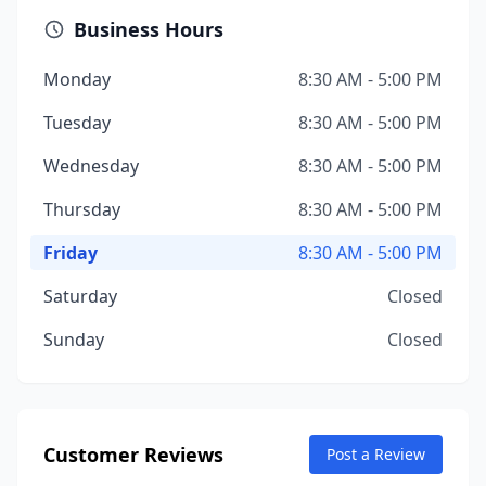
Business Hours
Monday
8:30 AM - 5:00 PM
Tuesday
8:30 AM - 5:00 PM
Wednesday
8:30 AM - 5:00 PM
Thursday
8:30 AM - 5:00 PM
Friday
8:30 AM - 5:00 PM
Saturday
Closed
Sunday
Closed
Customer Reviews
Post a Review