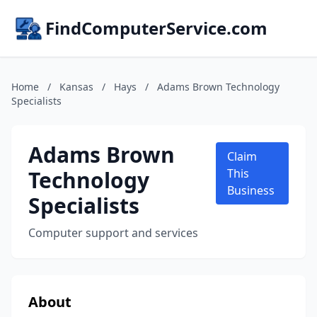
FindComputerService.com
Home
/
Kansas
/
Hays
/
Adams Brown Technology
Specialists
Adams Brown
Claim
Technology
This
Business
Specialists
Computer support and services
About