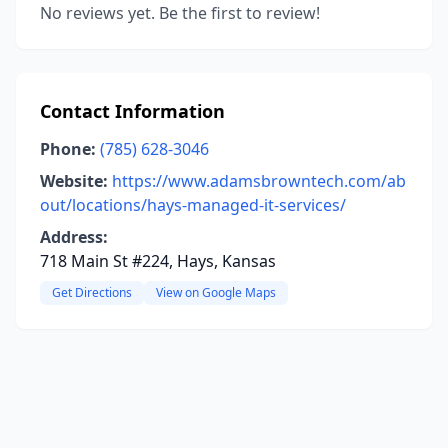
No reviews yet. Be the first to review!
Contact Information
Phone:
(785) 628-3046
Website:
https://www.adamsbrowntech.com/ab
out/locations/hays-managed-it-services/
Address:
718 Main St #224, Hays, Kansas
Get Directions
View on Google Maps